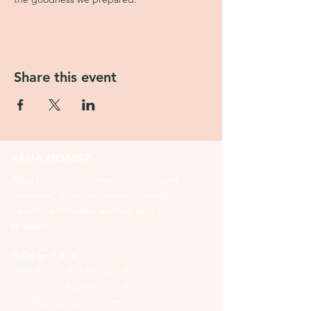
Share this event
ASHA GOMEZ
Asha Gomez is a mom, chef, floral
designer, lifestyle maven, James
Beard nominated author, and a
speaker.
Tulip and Tea
1805 Parker Rd SE Unit F-130,
Conyers, GA 30094, USA
info@tulipandtea.com