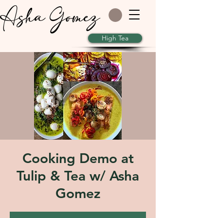
Asha Gomez
High Tea
Cooking Demo at
Tulip & Tea w/ Asha
Gomez