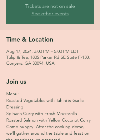
Tickets are not on sale
See other events
Time & Location
Aug 17, 2024, 3:00 PM – 5:00 PM EDT
Tulip & Tea, 1805 Parker Rd SE Suite F-130,
Conyers, GA 30094, USA
Join us
Menu:
Roasted Vegetables with Tahini & Garlic 
Dressing 
Spinach Curry with Fresh Mozzarella
Roasted Salmon with Yellow Coconut Curry
Come hungry! After the cooking demo, 
we'll gather around the table and feast on 
the goodness we prepared. 