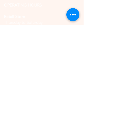
OPERATING HOURS
Retail Store
Thursday to Saturday
11:00 AM - 5:00 PM
(by reservation only)
High Tea
Saturday
11:00 AM - 5:00 PM
(by reservation only)
CONTACT US
QUICK LINKS
Book Online