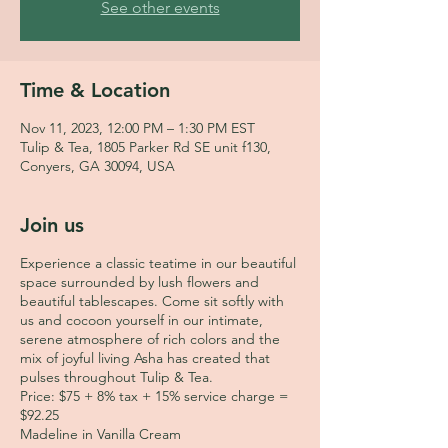
See other events
Time & Location
Nov 11, 2023, 12:00 PM – 1:30 PM EST
Tulip & Tea, 1805 Parker Rd SE unit f130,
Conyers, GA 30094, USA
Join us
Experience a classic teatime in our beautiful
space surrounded by lush flowers and
beautiful tablescapes. Come sit softly with
us and cocoon yourself in our intimate,
serene atmosphere of rich colors and the
mix of joyful living Asha has created that
pulses throughout Tulip & Tea.
Price: $75 + 8% tax + 15% service charge =
$92.25
Madeline in Vanilla Cream