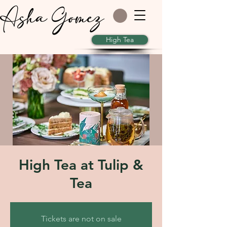
Asha Gomez
High Tea
High Tea at Tulip &
Tea
Tickets are not on sale