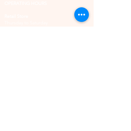
OPERATING HOURS
Retail Store
Thursday to Saturday
11:00 AM - 5:00 PM
(by reservation only)
High Tea
Saturday
11:00 AM - 5:00 PM
(by reservation only)
CONTACT US
QUICK LINKS
Book Online