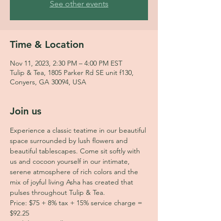
See other events
Time & Location
Nov 11, 2023, 2:30 PM – 4:00 PM EST
Tulip & Tea, 1805 Parker Rd SE unit f130,
Conyers, GA 30094, USA
Join us
Experience a classic teatime in our beautiful 
space surrounded by lush flowers and 
beautiful tablescapes. Come sit softly with 
us and cocoon yourself in our intimate, 
serene atmosphere of rich colors and the 
mix of joyful living Asha has created that 
pulses throughout Tulip & Tea.
Price: $75 + 8% tax + 15% service charge = 
$92.25