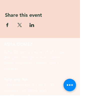
Share this event
ASHA GOMEZ
Asha Gomez is a mom, chef, floral
designer, lifestyle maven, James
Beard nominated author, and a
speaker.
Tulip and Tea
1805 Parker Rd SE Unit F-130,
Conyers, GA 30094, USA
info@tulipandtea.com
OPERATING HOURS