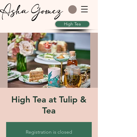
Asha Gomez
High Tea
High Tea at Tulip &
Tea
Registration is closed