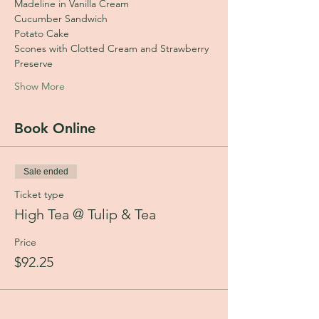
Madeline in Vanilla Cream
Cucumber Sandwich
Potato Cake
Scones with Clotted Cream and Strawberry 
Preserve
Show More
Book Online
Sale ended
Ticket type
High Tea @ Tulip & Tea
Price
$92.25