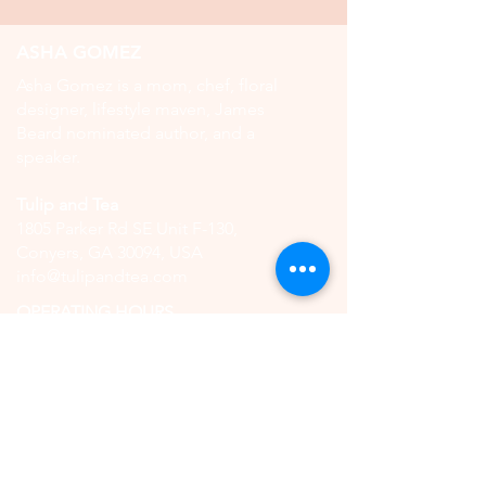
ASHA GOMEZ
Asha Gomez is a mom, chef, floral
designer, lifestyle maven, James
Beard nominated author, and a
speaker.
Tulip and Tea
1805 Parker Rd SE Unit F-130,
Conyers, GA 30094, USA
info@tulipandtea.com
OPERATING HOURS
Retail Store
Thursday to Saturday
11:00 AM - 5:00 PM
(by reservation only)
High Tea