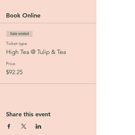
Total: $92.25
Madeline in Vanilla Cream
Book Online
Chicken Salad Sandwich
Cucumber and Green Chutney Toastie
Curry Chicken Samosa Pocket
Sale ended
Potato Cake
Secret Garden Cake
Ticket type
Fresh Fruit
High Tea @ Tulip & Tea
Choice of one of our five exquisite teas from
House of Goretti.
Price
$92.25
Share this event