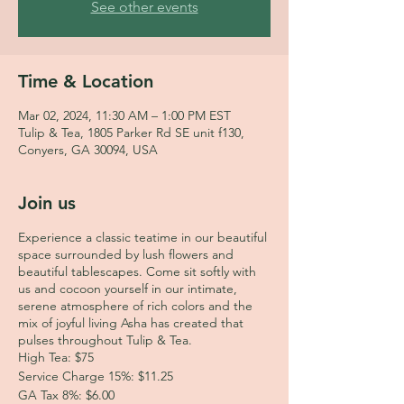
See other events
Time & Location
Mar 02, 2024, 11:30 AM – 1:00 PM EST
Tulip & Tea, 1805 Parker Rd SE unit f130,
Conyers, GA 30094, USA
Join us
Experience a classic teatime in our beautiful
space surrounded by lush flowers and
beautiful tablescapes. Come sit softly with
us and cocoon yourself in our intimate,
serene atmosphere of rich colors and the
mix of joyful living Asha has created that
pulses throughout Tulip & Tea.
High Tea: $75
Service Charge 15%: $11.25
GA Tax 8%: $6.00