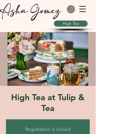
Asha Gomez
High Tea
High Tea at Tulip &
Tea
Registration is closed