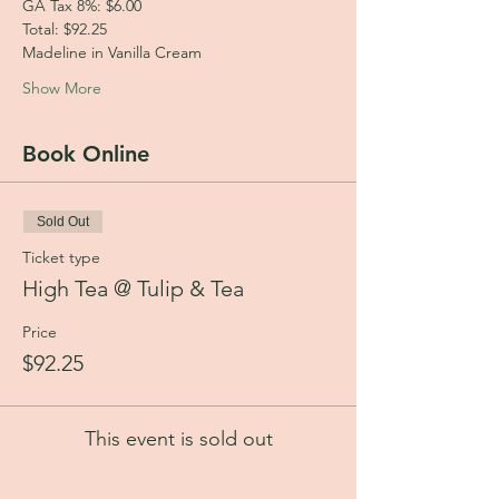
GA Tax 8%: $6.00
Total: $92.25
Madeline in Vanilla Cream
Show More
Book Online
Sold Out
Ticket type
High Tea @ Tulip & Tea
Price
$92.25
This event is sold out