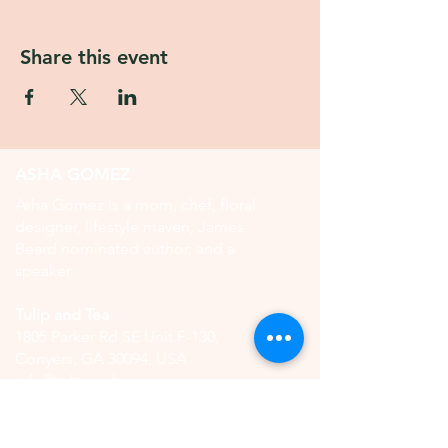
Share this event
ASHA GOMEZ
Asha Gomez is a mom, chef, floral
designer, lifestyle maven, James
Beard nominated author, and a
speaker.
Tulip and Tea
1805 Parker Rd SE Unit F-130,
Conyers, GA 30094, USA
info@tulipandtea.com
OPERATING HOURS