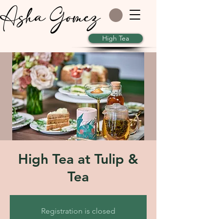
Asha Gomez
High Tea
High Tea at Tulip &
Tea
Registration is closed