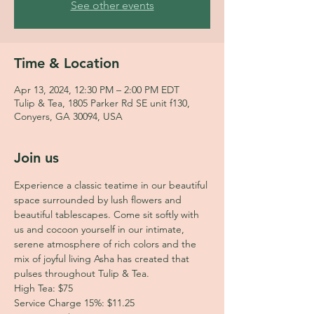
See other events
Time & Location
Apr 13, 2024, 12:30 PM – 2:00 PM EDT
Tulip & Tea, 1805 Parker Rd SE unit f130,
Conyers, GA 30094, USA
Join us
Experience a classic teatime in our beautiful 
space surrounded by lush flowers and 
beautiful tablescapes. Come sit softly with 
us and cocoon yourself in our intimate, 
serene atmosphere of rich colors and the 
mix of joyful living Asha has created that 
pulses throughout Tulip & Tea.
High Tea: $75
Service Charge 15%: $11.25