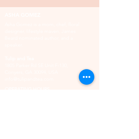
ASHA GOMEZ
Asha Gomez is a mom, chef, floral
designer, lifestyle maven, James
Beard nominated author, and a
speaker.
Tulip and Tea
1805 Parker Rd SE Unit F-130,
Conyers, GA 30094, USA
info@tulipandtea.com
OPERATING HOURS
Retail Store
Thursday to Saturday
11:00 AM - 5:00 PM
(by reservation only)
High Tea