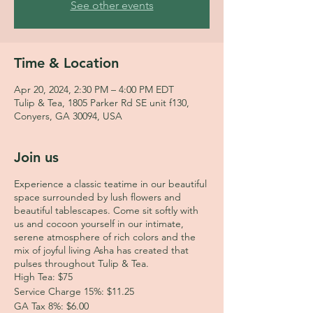
See other events
Time & Location
Apr 20, 2024, 2:30 PM – 4:00 PM EDT
Tulip & Tea, 1805 Parker Rd SE unit f130,
Conyers, GA 30094, USA
Join us
Experience a classic teatime in our beautiful
space surrounded by lush flowers and
beautiful tablescapes. Come sit softly with
us and cocoon yourself in our intimate,
serene atmosphere of rich colors and the
mix of joyful living Asha has created that
pulses throughout Tulip & Tea.
High Tea: $75
Service Charge 15%: $11.25
GA Tax 8%: $6.00