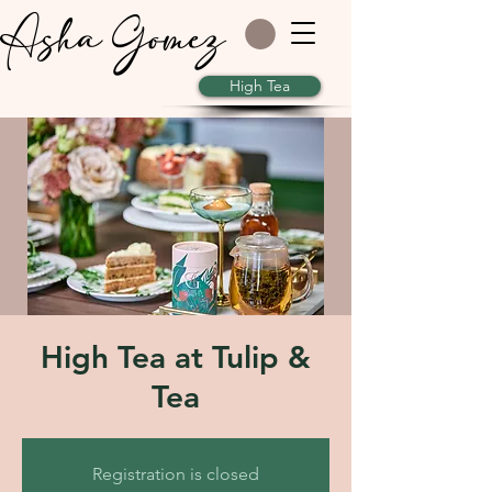
Asha Gomez
High Tea
High Tea at Tulip &
Tea
Registration is closed