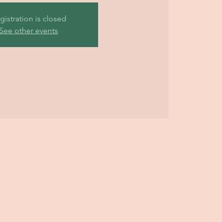
gistration is closed
See other events