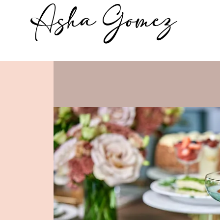
Asha Gomez