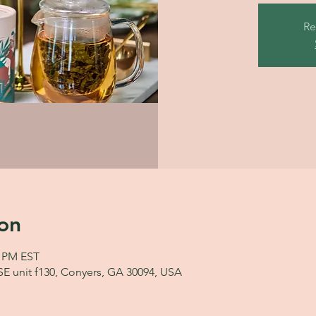
Re
on
0 PM EST
 SE unit f130, Conyers, GA 30094, USA