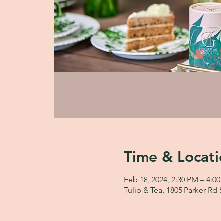
Time & Locati
Feb 18, 2024, 2:30 PM – 4:0
Tulip & Tea, 1805 Parker Rd