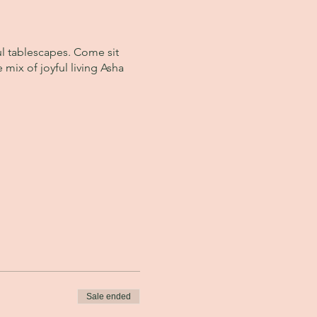
ul tablescapes. Come sit
 mix of joyful living Asha
Sale ended