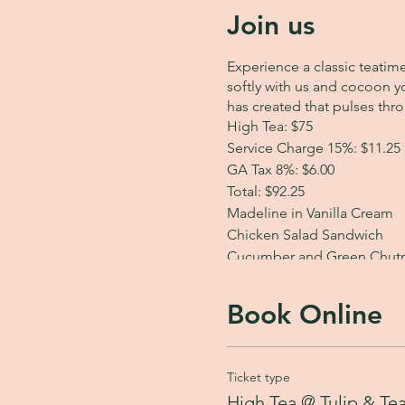
Join us
Experience a classic teatim
softly with us and cocoon yo
has created that pulses thr
High Tea: $75
Service Charge 15%: $11.25
GA Tax 8%: $6.00
Total: $92.25
Madeline in Vanilla Cream
Chicken Salad Sandwich
Cucumber and Green Chutn
Curry Chicken Samosa Pock
Spinach Spanakopita
Book Online
Herbed Potato Cake
Secret Garden Cake
Fresh Fruit
Ticket type
Choice of one of our five e
High Tea @ Tulip & Te