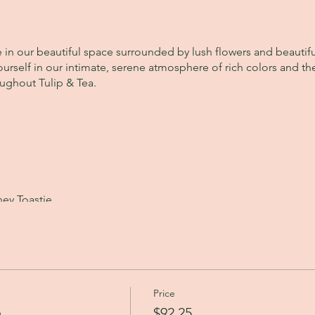
e in our beautiful space surrounded by lush flowers and beautif
urself in our intimate, serene atmosphere of rich colors and the
oughout Tulip & Tea.
ey Toastie
et
Price
xquisite teas from House of Goretti.
a
$92.25