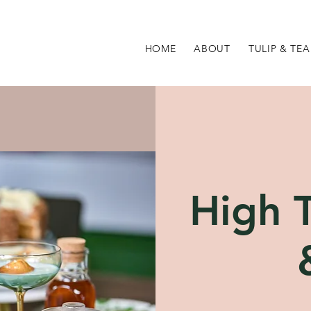
HOME
ABOUT
TULIP & TEA
High T