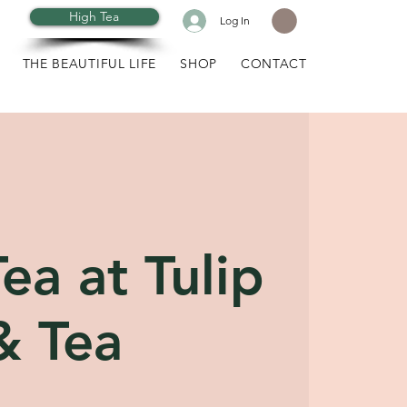
High Tea
Log In
THE BEAUTIFUL LIFE
SHOP
CONTACT
ea at Tulip
& Tea