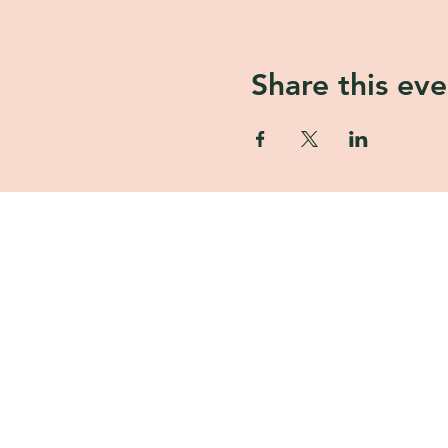
Share this eve
ASHA GOMEZ
Asha Gomez is a mom, chef, flora
lifestyle maven, James Beard no
author, and a speaker.
Tulip and Tea
1805 Parker Rd SE Unit F-130, C
30094, USA