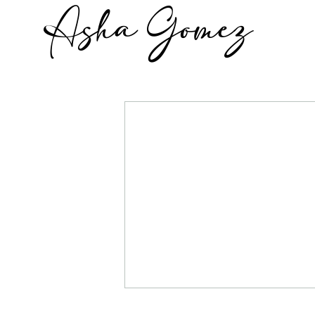
Asha Gomez