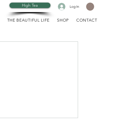
High Tea
Log In
THE BEAUTIFUL LIFE
SHOP
CONTACT