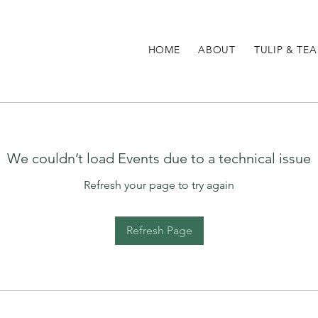
HOME
ABOUT
TULIP & TEA
We couldn’t load Events due to a technical issue
Refresh your page to try again
Refresh Page