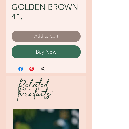
GOLDEN BROWN
4",
Add to Cart
Buy Now
Related
Products