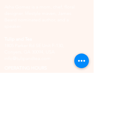
Asha Gomez is a mom, chef, floral
designer, lifestyle maven, James
Beard nominated author, and a
speaker.
Tulip and Tea
1805 Parker Rd SE Unit F-130,
Conyers, GA 30094, USA
info@tulipandtea.com
OPERATING HOURS
Retail Store
Thursday to Saturday
11:00 AM - 5:00 PM
(by reservation only)
High Tea
Saturday
11:00 AM - 5:00 PM