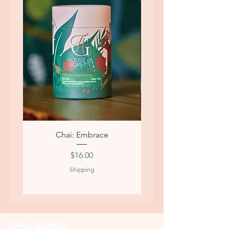
Chai: Embrace
Price
$16.00
Shipping
ASHA GOMEZ