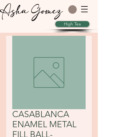
Asha Gomez
High Tea
CASABLANCA
ENAMEL METAL
FILL BALL-