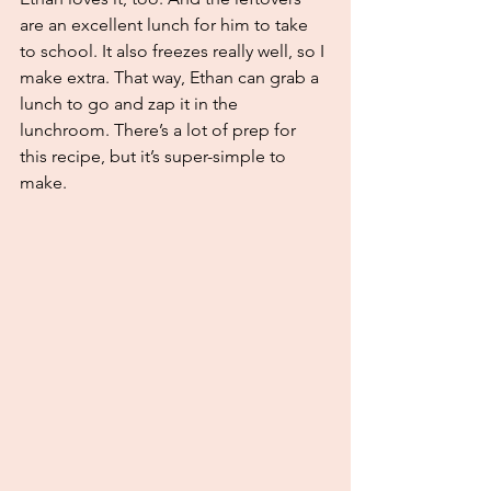
are an excellent lunch for him to take 
to school. It also freezes really well, so I 
make extra. That way, Ethan can grab a 
lunch to go and zap it in the 
lunchroom. There’s a lot of prep for 
this recipe, but it’s super-simple to 
make. 