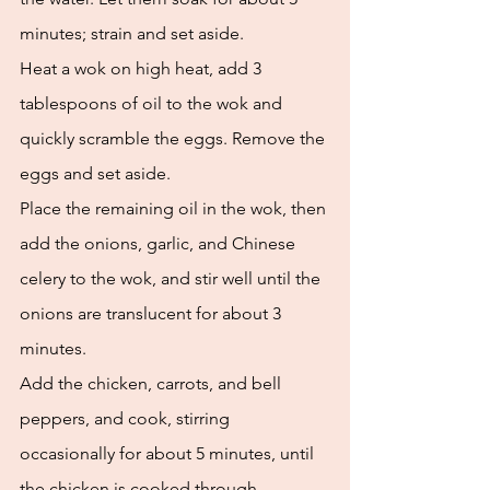
minutes; strain and set aside. 
Heat a wok on high heat, add 3 
tablespoons of oil to the wok and 
quickly scramble the eggs. Remove the 
eggs and set aside. 
Place the remaining oil in the wok, then 
add the onions, garlic, and Chinese 
celery to the wok, and stir well until the 
onions are translucent for about 3 
minutes. 
Add the chicken, carrots, and bell 
peppers, and cook, stirring 
occasionally for about 5 minutes, until 
the chicken is cooked through. 