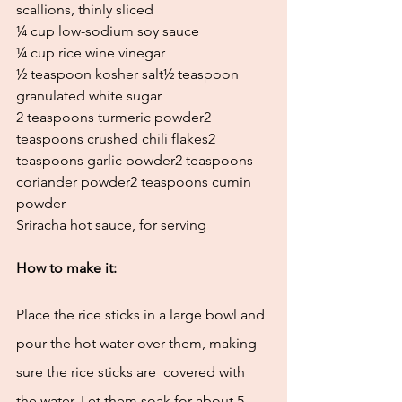
scallions, thinly sliced
¼ cup low-sodium soy sauce 
¼ cup rice wine vinegar
½ teaspoon kosher salt½ teaspoon 
granulated white sugar
2 teaspoons turmeric powder2 
teaspoons crushed chili flakes2 
teaspoons garlic powder2 teaspoons 
coriander powder2 teaspoons cumin 
powder 
Sriracha hot sauce, for serving
How to make it:
Place the rice sticks in a large bowl and 
pour the hot water over them, making 
sure the rice sticks are  covered with 
the water. Let them soak for about 5 