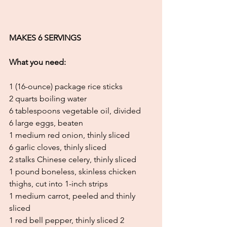
MAKES 6 SERVINGS
What you need:
1 (16-ounce) package rice sticks
2 quarts boiling water
6 tablespoons vegetable oil, divided
6 large eggs, beaten
1 medium red onion, thinly sliced
6 garlic cloves, thinly sliced
2 stalks Chinese celery, thinly sliced
1 pound boneless, skinless chicken 
thighs, cut into 1-inch strips
1 medium carrot, peeled and thinly 
sliced
1 red bell pepper, thinly sliced 2 