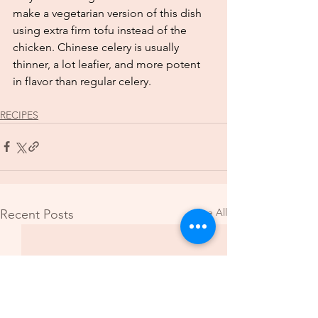
make a vegetarian version of this dish 
using extra firm tofu instead of the 
chicken. Chinese celery is usually 
thinner, a lot leafier, and more potent 
in flavor than regular celery. 
RECIPES
See All
Recent Posts