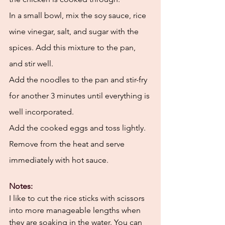
In a small bowl, mix the soy sauce, rice 
wine vinegar, salt, and sugar with the 
spices. Add this mixture to the pan, 
and stir well. 
Add the noodles to the pan and stir-fry 
for another 3 minutes until everything is 
well incorporated. 
Add the cooked eggs and toss lightly. 
Remove from the heat and serve 
immediately with hot sauce. 
Notes:
I like to cut the rice sticks with scissors 
into more manageable lengths when 
they are soaking in the water. You can 