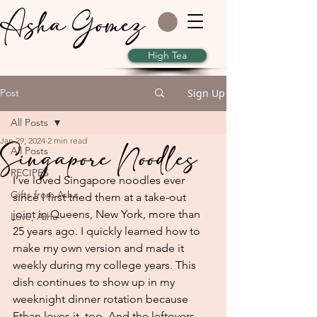
Asha Gomez
High Tea
Post
Sign Up
All Posts
Jan 29, 2024
2 min read
Singapore Noodles
All Posts
RECIPES
I’ve loved Singapore noodles ever 
Gifts from Asha
since I first tried them at a take-out 
joint in Queens, New York, more than 
Love, Asha
25 years ago. I quickly learned how to 
make my own version and made it 
weekly during my college years. This 
dish continues to show up in my 
weeknight dinner rotation because 
Ethan loves it, too. And the leftovers 