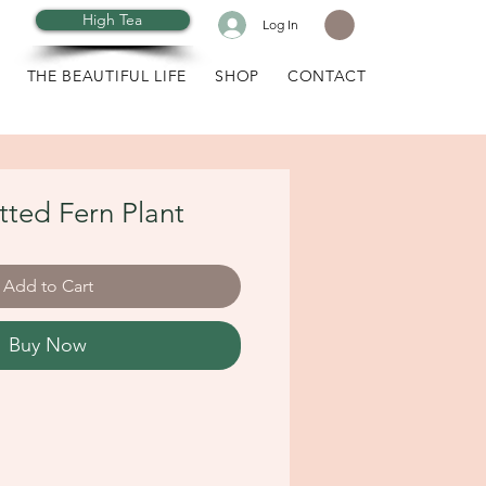
High Tea
Log In
THE BEAUTIFUL LIFE
SHOP
CONTACT
otted Fern Plant
Add to Cart
Buy Now