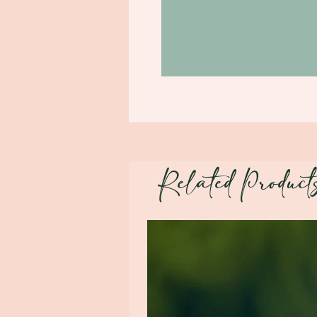
Related Product