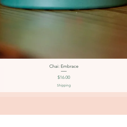
Quick View
Chai: Embrace
Price
$16.00
Shipping
OPERATING HOURS