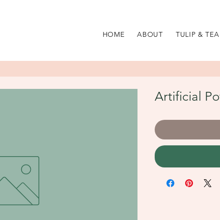
HOME
ABOUT
TULIP & TEA
Artificial P