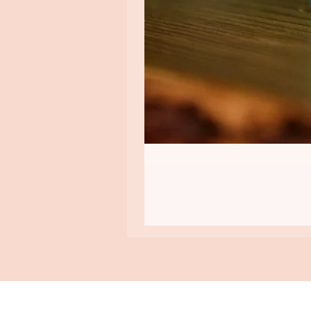
ASHA GOMEZ