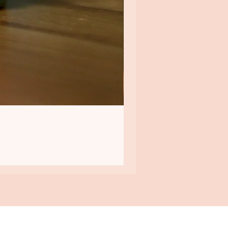
QUICK LINKS