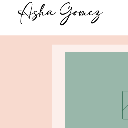
Asha Gomez