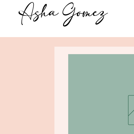
Asha Gomez