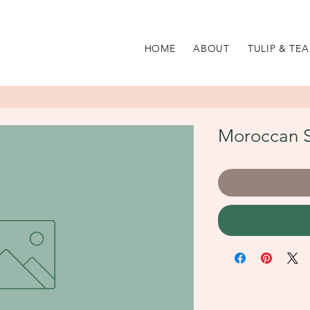
HOME
ABOUT
TULIP & TEA
Moroccan S