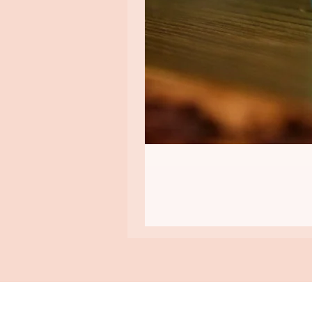
ASHA GOMEZ