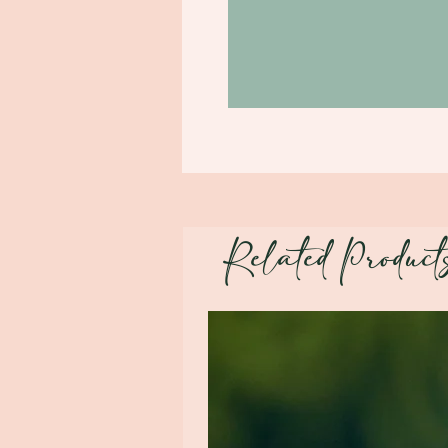
Related Product