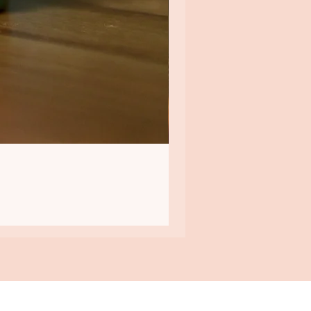
QUICK LINKS