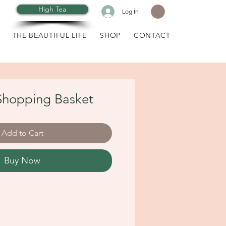
High Tea
Log In
THE BEAUTIFUL LIFE
SHOP
CONTACT
hopping Basket
Add to Cart
Buy Now