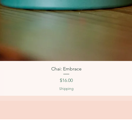
Quick View
Chai: Embrace
Price
$16.00
Shipping
OPERATING HOURS