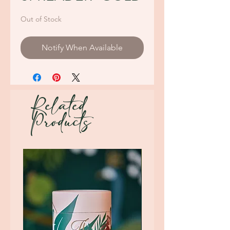
Out of Stock
Notify When Available
Related
Products