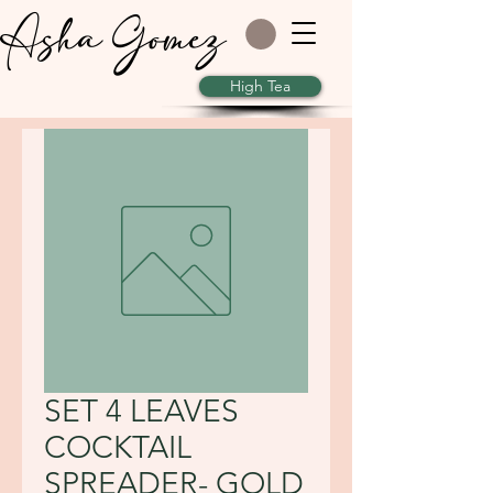
Asha Gomez
High Tea
SET 4 LEAVES
COCKTAIL
SPREADER- GOLD