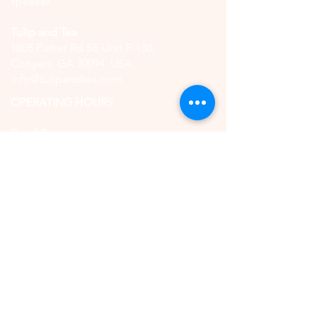
speaker.
Tulip and Tea
1805 Parker Rd SE Unit F-130,
Conyers, GA 30094, USA
info@tulipandtea.com
OPERATING HOURS
Retail Store
Thursday to Saturday
11:00 AM - 5:00 PM
(by reservation only)
High Tea
Saturday
11:00 AM - 5:00 PM
(by reservation only)
CONTACT US