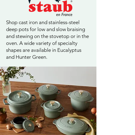
Shop cast iron and stainless-steel
deep pots for low and slow braising
and stewing on the stovetop or in the
oven. A wide variety of specialty
shapes are available in Eucalyptus
and Hunter Green.