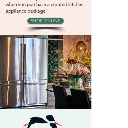
when you purchase a curated kitchen
appliance package.
SHOP ONLINE