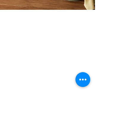
ASHA GOMEZ
Asha Gomez is a mom, chef, floral
designer, lifestyle maven, James
Beard nominated author, and a
speaker.
Tulip and Tea
1805 Parker Rd SE Unit F-130,
Conyers, GA 30094, USA
info@tulipandtea.com
OPERATING HOURS
Retail Store
Thursday to Saturday
11:00 AM - 5:00 PM
(by reservation only)