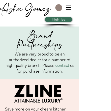
Asha Gomez
High Tea
Brand
Partnerships
We are very proud to be an
authorized dealer for a number of
high quality brands. Please
contact
us
for purchase information.
Save more on your dream kitchen