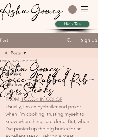
Asha Gomez
High Tea
Post
Sign Up
All Posts
Dec 4, 2023
2 min read
Asha Gomez's
All Posts
Spice-Rubbed Rib-
RECIPES
Eye Steaks
Gifts from Asha
Love, Asha
FROM:
 I COOK IN COLOR
Usually, I’m an eyeballer and poker 
when I’m cooking, trusting myself to 
know when things are done. But, when 
I’ve ponied up the big bucks for an 
excellent steak, I rely on a meat 