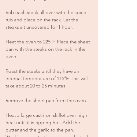
Rub each steak all over with the spice 
rub and place on the rack. Let the 
steaks sit uncovered for 1 hour.
Heat the oven to 225°F. Place the sheet 
pan with the steaks on the rack in the 
oven. 
Roast the steaks until they have an 
internal temperature of 115°F. This will 
take about 20 to 25 minutes.
Remove the sheet pan from the oven.
Heat a large cast-iron skillet over high 
heat until it is ripping hot. Add the 
butter and the garlic to the pan. 