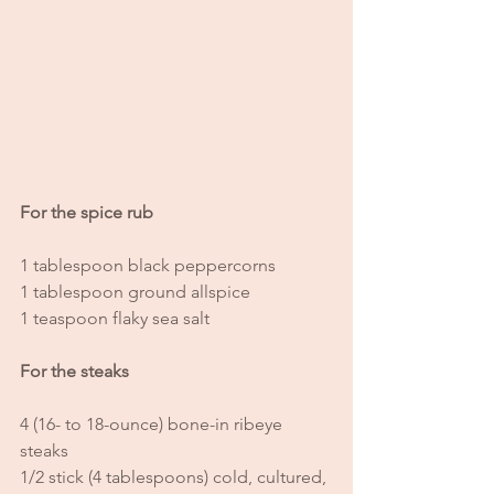
For the spice rub
1 tablespoon black peppercorns 
1 tablespoon ground allspice
1 teaspoon flaky sea salt
For the steaks
4 (16- to 18-ounce) bone-in ribeye 
steaks
1/2 stick (4 tablespoons) cold, cultured, 