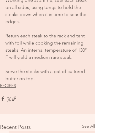
Working one at a time, sear each steak 
on all sides, using tongs to hold the 
steaks down when it is time to sear the 
edges. 
Return each steak to the rack and tent 
with foil while cooking the remaining 
steaks. An internal temperature of 130° 
F will yield a medium rare steak.
Serve the steaks with a pat of cultured 
butter on top.
RECIPES
See All
Recent Posts