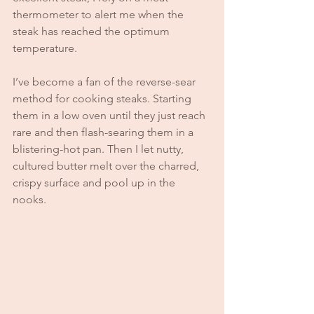
thermometer to alert me when the 
steak has reached the optimum 
temperature. 
I’ve become a fan of the reverse-sear 
method for cooking steaks. Starting 
them in a low oven until they just reach 
rare and then flash-searing them in a 
blistering-hot pan. Then I let nutty, 
cultured butter melt over the charred, 
crispy surface and pool up in the 
nooks. 