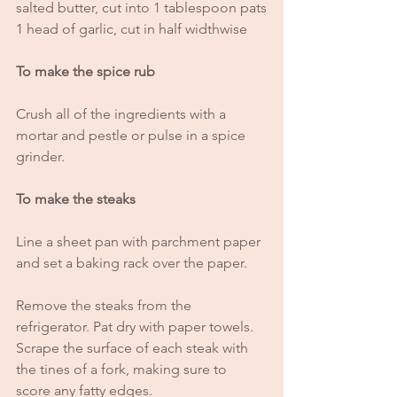
salted butter, cut into 1 tablespoon pats
1 head of garlic, cut in half widthwise
To make the spice rub
Crush all of the ingredients with a 
mortar and pestle or pulse in a spice 
grinder.
To make the steaks
Line a sheet pan with parchment paper 
and set a baking rack over the paper. 
Remove the steaks from the 
refrigerator. Pat dry with paper towels. 
Scrape the surface of each steak with 
the tines of a fork, making sure to 
score any fatty edges. 