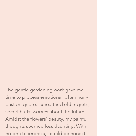
The gentle gardening work gave me 
time to process emotions I often hurry 
past or ignore. I unearthed old regrets, 
secret hurts, worries about the future. 
Amidst the flowers' beauty, my painful 
thoughts seemed less daunting. With 
no one to impress, I could be honest 