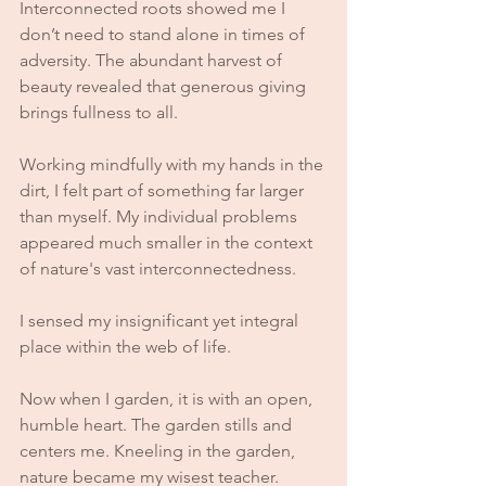
Interconnected roots showed me I 
don’t need to stand alone in times of 
adversity. The abundant harvest of 
beauty revealed that generous giving 
brings fullness to all.
Working mindfully with my hands in the 
dirt, I felt part of something far larger 
than myself. My individual problems 
appeared much smaller in the context 
of nature's vast interconnectedness. 
I sensed my insignificant yet integral 
place within the web of life.
Now when I garden, it is with an open, 
humble heart. The garden stills and 
centers me. Kneeling in the garden, 
nature became my wisest teacher. 