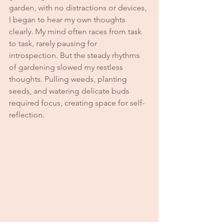
garden, with no distractions or devices, 
I began to hear my own thoughts 
clearly. My mind often races from task 
to task, rarely pausing for 
introspection. But the steady rhythms 
of gardening slowed my restless 
thoughts. Pulling weeds, planting 
seeds, and watering delicate buds 
required focus, creating space for self-
reflection.