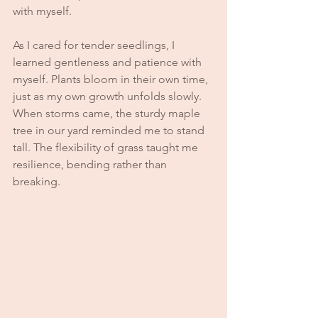
with myself.
As I cared for tender seedlings, I 
learned gentleness and patience with 
myself. Plants bloom in their own time, 
just as my own growth unfolds slowly. 
When storms came, the sturdy maple 
tree in our yard reminded me to stand 
tall. The flexibility of grass taught me 
resilience, bending rather than 
breaking.