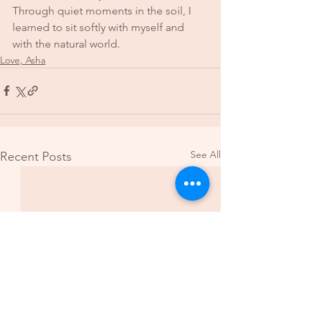
Through quiet moments in the soil, I 
learned to sit softly with myself and 
with the natural world.
Love, Asha
See All
Recent Posts