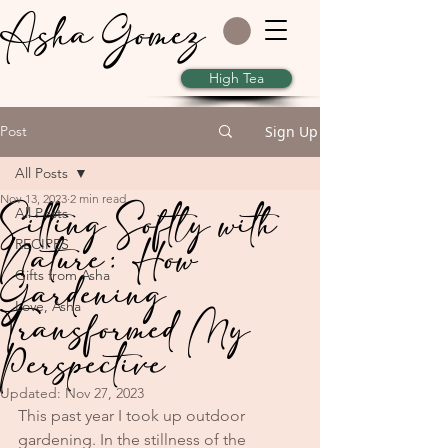
Asha Gomez
High Tea
Post
Sign Up
All Posts
Nov 13, 2023
2 min read
Sitting Softly with
All Posts
Nature: How
RECIPES
Gardening
Gifts from Asha
Love, Asha
Transformed My
Perspective
Updated:
Nov 27, 2023
This past year I took up outdoor 
gardening. In the stillness of the 