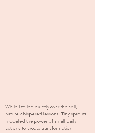
While I toiled quietly over the soil, 
nature whispered lessons. Tiny sprouts 
modeled the power of small daily 
actions to create transformation. 